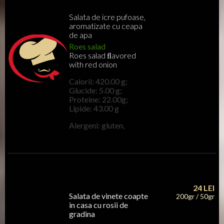
Salata de icre pufoase,
aromatizate cu ceapa
de apa
Roes salad
Roes salad ﬂavored
with red onion
Calorii: 420.00 g;
Glucide: 5.00 g;
Proteine: 22.00g;
Lipide: 43.00 g
Alergeni: gluten,
24
LEI
Salata de vinete coapte
200gr / 50gr
in casa cu rosii de
gradina