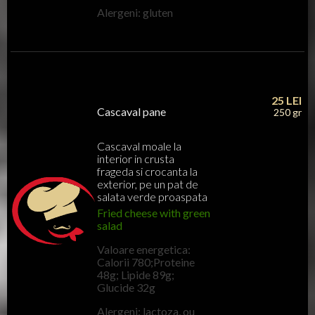
Alergeni: gluten
25
LEI
Cascaval pane
250 gr
Cascaval moale la
interior in crusta
frageda si crocanta la
exterior, pe un pat de
salata verde proaspata
Fried cheese with green
salad
Valoare energetica:
Calorii 780;Proteine
48g; Lipide 89g;
Glucide 32g
Alergeni: lactoza, ou