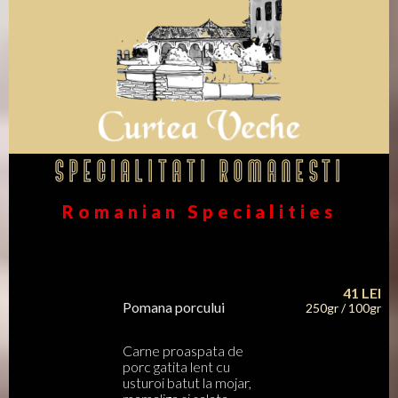
Specialitati Romanesti
Romanian Specialities
41
LEI
Pomana porcului
250gr / 100gr
Carne proaspata de
porc gatita lent cu
usturoi batut la mojar,