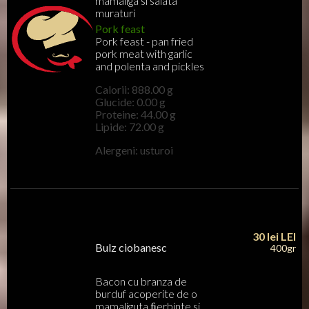
mamaliga si salata
muraturi
Pork feast
Pork feast - pan fried
pork meat with garlic
and polenta and pickles
Calorii: 888.00 g
Glucide: 0.00 g
Proteine: 44.00 g
Lipide: 72.00 g
Alergeni: usturoi
30 lei
LEI
Bulz ciobanesc
400gr
Bacon cu branza de
burduf acoperite de o
mamaliguta ﬁerbinte si