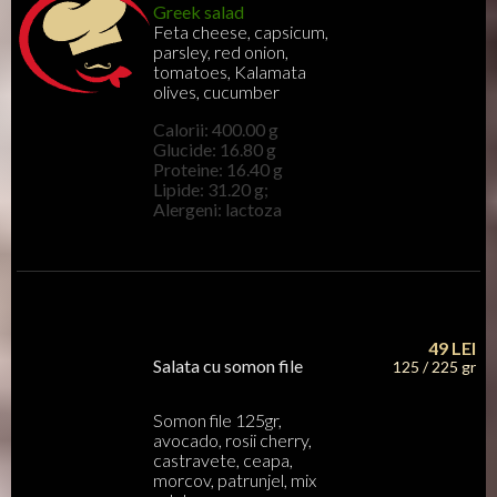
Greek salad
Feta cheese, capsicum,
parsley, red onion,
tomatoes, Kalamata
olives, cucumber
Calorii: 400.00 g
Glucide: 16.80 g
Proteine: 16.40 g
Lipide: 31.20 g;
Alergeni: lactoza
49
LEI
Salata cu somon file
125 / 225 gr
Somon file 125gr,
avocado, rosii cherry,
castravete, ceapa,
morcov, patrunjel, mix