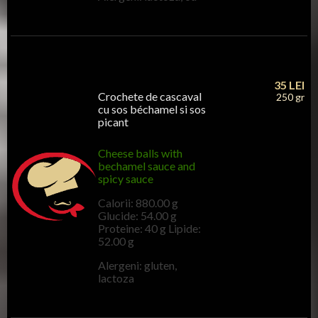
35
LEI
Crochete de cascaval
250 gr
cu sos béchamel si sos
picant
Cheese balls with
bechamel sauce and
spicy sauce
Calorii: 880.00 g
Glucide: 54.00 g
Proteine: 40 g Lipide:
52.00 g
Alergeni: gluten,
lactoza