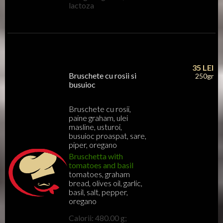
lactoza
35
LEI
Bruschete cu rosii si
250gr
busuioc
Bruschete cu rosii,
paine graham, ulei
masline, usturoi,
busuioc proaspat, sare,
piper, oregano
Bruschetta with
tomatoes and basil
tomatoes, graham
bread, olives oil, garlic,
basil, salt, pepper,
oregano
Calorii: 480.00 g;