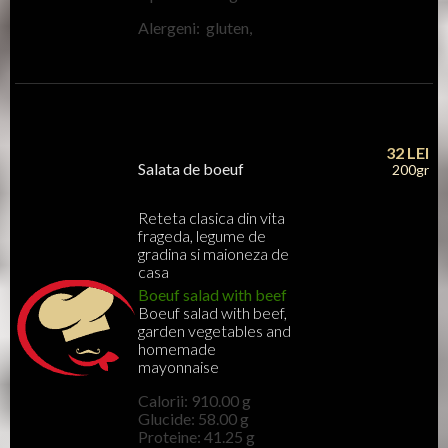
Alergeni: gluten,
32
LEI
Salata de boeuf
200gr
Reteta clasica din vita
frageda, legume de
gradina si maioneza de
casa
Boeuf salad with beef
Boeuf salad with beef,
garden vegetables and
homemade
mayonnaise
Calorii: 910.00 g
Glucide: 58.00 g
Proteine: 41.25 g