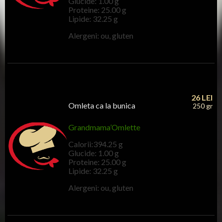
Glucide: 1.00 g
Proteine: 25.00 g
Lipide: 32.25 g
Alergeni: ou, gluten
26
LEI
Omleta ca la bunica
250 gr
Grandmama’Omlette
Calorii:394.25 g
Glucide: 1.00 g
Proteine: 25.00 g
Lipide: 32.25 g
Alergeni: ou, gluten