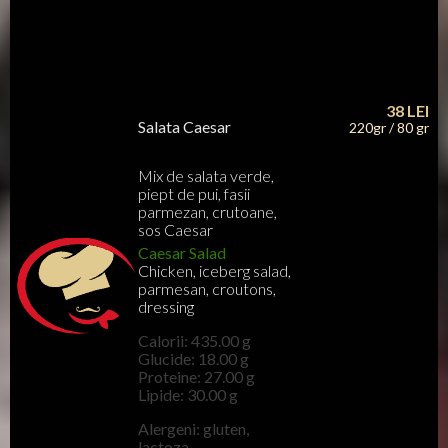
38
LEI
Salata Caesar
220gr / 80 gr
Mix de salata verde,
piept de pui, fasii
parmezan, crutoane,
sos Caesar
Caesar Salad
Chicken, iceberg salad,
parmesan, croutons,
dressing
Calorii: 435.00 g
Glucide: 18.00 g
Proteine: 27.00 g
Lipide: 30.00 g
Alergeni: gluten,
lactoza