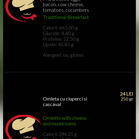
bacon, cow cheese,
tomatoes, cucumbers
Traditional Breakfast
Calorii: 665.00 g
Glucide: 8.40 g
Proteine: 52.50 g
Lipide: 45.85 g
Alergeni: ou, gluten
24
LEI
Omleta cu ciuperci si
250 gr
cascaval
Omlette with cheese
and mushrooms
Calorii:394.25 g