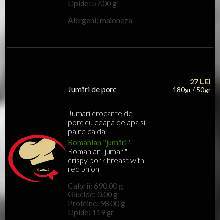
Lipide: 57.00 g
Alergeni: maioneza
27
LEI
Jumări de porc
180gr / 50gr
Jumari crocante de
porc cu ceapa de apa si
paine calda
Romanian "jumări"
Romanian "jumari" -
crispy pork breast with
red onion
Calorii: 690.00 g
Glucide: 0.00 g
Proteine: 98.00 g
Lipide: 119 gr