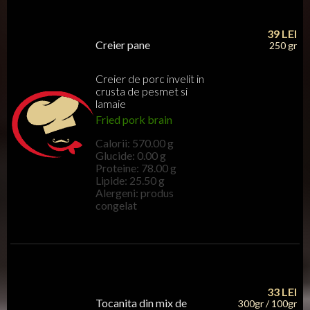
39
LEI
Creier pane
250 gr
Creier de porc invelit in
crusta de pesmet si
lamaie
Fried pork brain
Calorii: 570.00 g
Glucide: 0.00 g
Proteine: 78.00 g
Lipide: 25.50 g
Alergeni: produs
congelat
33
LEI
Tocanita din mix de
300gr / 100gr