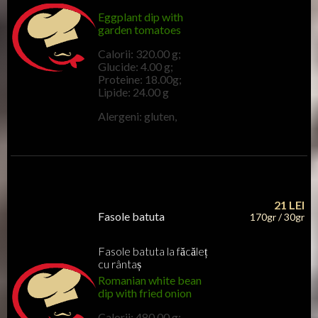
Eggplant dip with
garden tomatoes
Calorii: 320.00 g;
Glucide: 4.00 g;
Proteine: 18.00g;
Lipide: 24.00 g
Alergeni: gluten,
21
LEI
Fasole batuta
170gr / 30gr
Fasole batuta la făcăleț
cu rântaș
Romanian white bean
dip with fried onion
Calorii: 480.00 g;