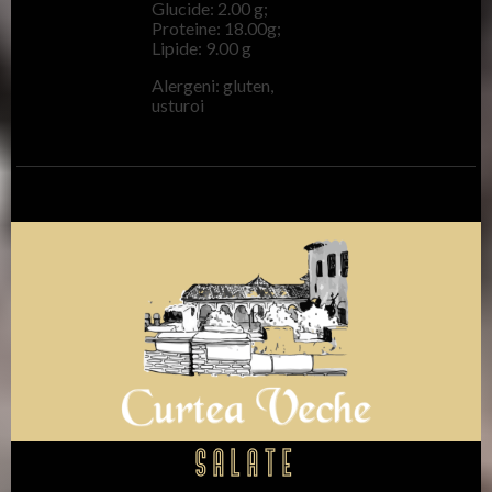
Glucide: 2.00 g;
Proteine: 18.00g;
Lipide: 9.00 g
Alergeni: gluten,
usturoi
Salate