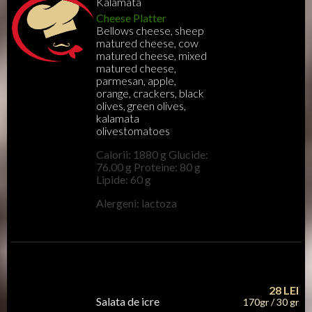
Kalamata
Cheese Platter
Bellows cheese, sheep
matured cheese, cow
matured cheese, mixed
matured cheese,
parmesan, apple,
orange, crackers, black
olives, green olives,
kalamata
olivestomatoes
Calorii: 1880 g Glucide:
76.00 g Proteine: 80 g
Lipide: 60 g
Alergeni: lactoza
28
LEI
Salata de icre
170gr / 30 gr