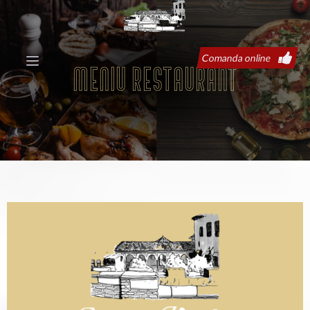
Comanda online
Meniu restaurant