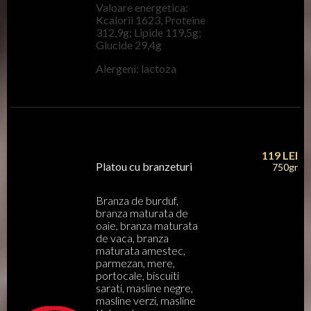
Valoare energetica:
Kcalorii 1623, Proteine
312,9g; Lipide 119,5g;
Glucide 29,4g
Alergeni: lactoza
119
LEI
Platou cu branzeturi
750gr
Branza de burduf,
branza maturata de
oaie, branza maturata
de vaca, branza
maturata amestec,
parmezan, mere,
portocale, biscuiti
sarati, masline negre,
masline verzi, masline