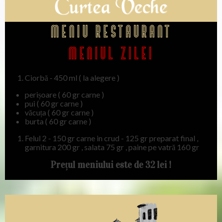
Meniu restaurant
Meniul ZILEI
Ciorbă - 450 ml ( la alegere )
perișoare ( 60 gr carne )
⁠pui ( 60 gr carne )
⁠văcuța ( 60 gr carne )
⁠burta ( 60 gr carne )
⁠Felul 2 - 150 gr carne in crud - 125 gr preparat final ,
garnitura 200 gr , salata 75 gr , paine pe vatră 160 gr
Prețul meniului este de 32 lei !