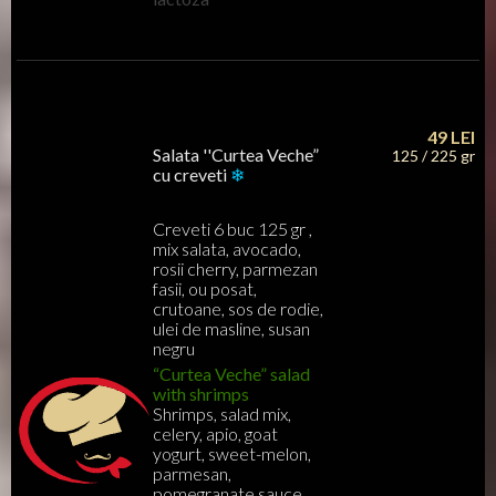
49
LEI
Salata ''Curtea Veche”
125 / 225 gr
cu creveti
❄
Creveti 6 buc 125 gr ,
mix salata, avocado,
rosii cherry, parmezan
fasii, ou posat,
crutoane, sos de rodie,
ulei de masline, susan
negru
“Curtea Veche” salad
with shrimps
Shrimps, salad mix,
celery, apio, goat
yogurt, sweet-melon,
parmesan,
pomegranate sauce,