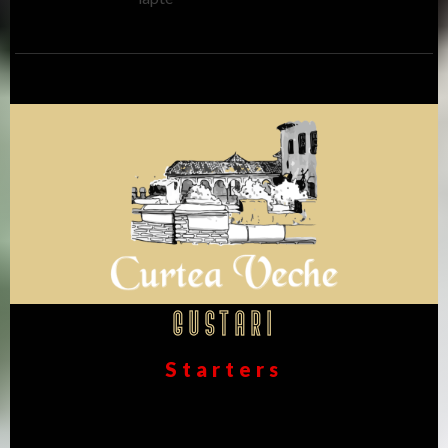
Gustari
Starters