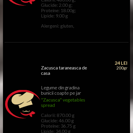
Glucide: 2.00 g;
Proteine: 18.00g;
Lipide: 9.00 g
Alergeni: gluten,
24
LEI
Zacusca taraneasca de
200gr
casa
Legume din gradina
bunicii coapte pe jar
"Zacusca" vegetables
spread
Calorii: 870.00 g
Glucide: 46.00 g
Proteine: 36.75 g
Lipide: 34.00 g