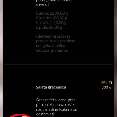
olive oil
Calorii: 1208.00 g
Glucide: 108.00 g
Proteine: 40.00 g
Lipide: 68.00 g
Alergeni: crustacee
provenite din produse
congelate, telina,
lactoza, gluten, ou
35
LEI
Salata greceasca
300 gr
Branza feta, ardei gras,
patrunjel, ceapa rosie,
rosii, masline Kalamata,
castraveti