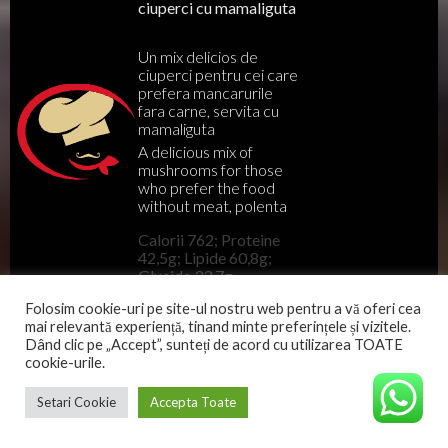
ciuperci cu mamaliguta
Un mix delicios de
ciuperci pentru cei care
prefera mancarurile
fara carne, servita cu
mamaliguta
A delicious mix of
mushrooms for those
who prefer the food
without meat, polenta
Calorii 762; Proteine
42,5g; Lipide 60,8g;
Glucide 33,7g
Folosim cookie-uri pe site-ul nostru web pentru a vă oferi cea
mai relevantă experiență, tinand minte preferințele și vizitele.
Meniu
Dând clic pe „Accept”, sunteți de acord cu utilizarea TOATE
cookie-urile.
82
LEI
Setari Cookie
Accepta Toate
Tomahawk de porc
220 gr
Mangalita