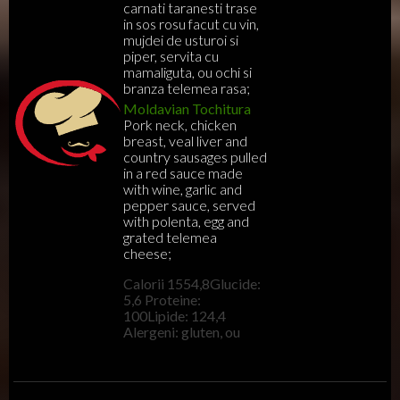
carnati taranesti trase
in sos rosu facut cu vin,
mujdei de usturoi si
piper, servita cu
mamaliguta, ou ochi si
branza telemea rasa;
Moldavian Tochitura
Pork neck, chicken
breast, veal liver and
country sausages pulled
in a red sauce made
with wine, garlic and
pepper sauce, served
with polenta, egg and
grated telemea
cheese;
Calorii 1554,8Glucide:
5,6 Proteine:
100Lipide: 124,4
Alergeni: gluten, ou