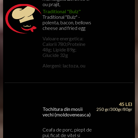
ou prajit,
Traditional "Bulz"
Traditional "Bulz" -
polenta, bacon, bellows
cheese and fried egg
Valoare energetica:
Calorii 780;Proteine
48g; Lipide 89g;
Glucide 32g
Alergeni: lactoza, ou
45
LEI
Tochitura din mosii
250 gr/300gr/80gr
vechi (moldoveneasca)
Ceafa de porc, piept de
pui, ficat de vitel si