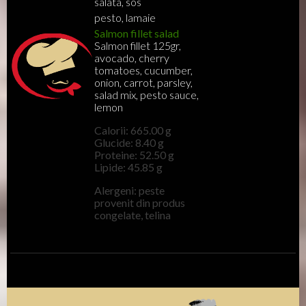
salata, sos
pesto, lamaie
Salmon fillet salad
Salmon fillet 125gr,
avocado, cherry
tomatoes, cucumber,
onion, carrot, parsley,
salad mix, pesto sauce,
lemon
Calorii: 665.00 g
Glucide: 8.40 g
Proteine: 52.50 g
Lipide: 45.85 g
Alergeni: peste
provenit din produs
congelate, telina