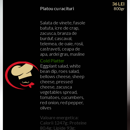
36
LEI
Platou cu racituri
800gr
Salata de vinete, fasole
batuta, icre de crap,
zacusca, branza de
burduf, cascaval,
telemea, de oaie, rosii,
castraveti, ceapa de
apa, ardei gras, masline
Cold Platter
Eggplant salad, white
bean dip, roes salad,
bellows cheese, sheep
cheese, pressed
cheese, zacusca
vegetables spread,
tomatoes, cucumbers,
red onion, red pepper,
olives
Valoare energetica:
Calorii 1247g; Proteine
80,4g; Lipide 93g;