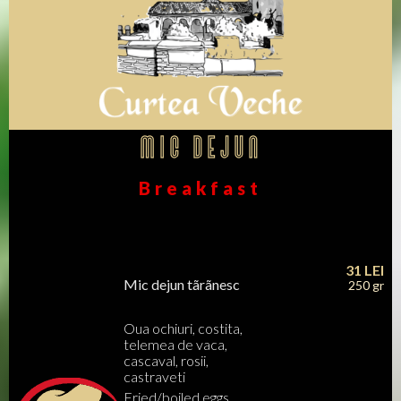
Mic dejun
Breakfast
31
LEI
Mic dejun tãrãnesc
250 gr
Oua ochiuri, costita,
telemea de vaca,
cascaval, rosii,
castraveti
Fried/boiled eggs,