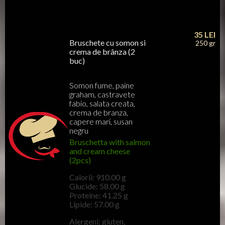
35
LEI
Bruschete cu somon si
250 gr
crema de brânza (2
buc)
Somon fume, paine
graham, castravete
fabio, salata creata,
crema de branza,
capere mari, susan
negru
Bruschetta with salmon
and cream cheese
(2pcs)
Calorii: 910.00 g
Glucide: 58.00 g
Proteine: 41.25 g
Lipide: 57.00 g
Alergeni: gluten,