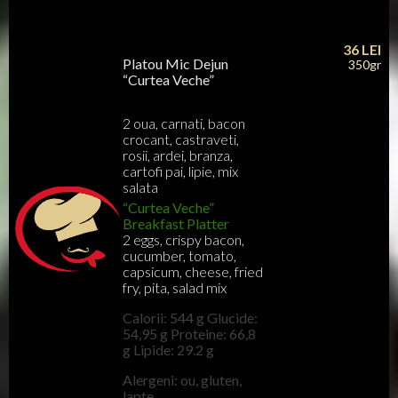
36
LEI
Platou Mic Dejun
350gr
“Curtea Veche”
2 oua, carnati, bacon
crocant, castraveti,
rosii, ardei, branza,
cartofi pai, lipie, mix
salata
“Curtea Veche”
Breakfast Platter
2 eggs, crispy bacon,
cucumber, tomato,
capsicum, cheese, fried
fry, pita, salad mix
Calorii: 544 g Glucide:
54,95 g Proteine: 66,8
g Lipide: 29.2 g
Alergeni: ou, gluten,
lapte