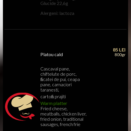
Glucide 22,6g
Alergeni: lactoza
85
LEI
Platou cald
800gr
Cascaval pane,
chiftelute de porc,
ﬁcatei de pui, ceapa
pane, carnaciori
taranesti,
cartoﬁ prajiti
Warm platter
Fried cheese,
meatballs, chicken liver,
fried onion, traditional
sausages, french frie